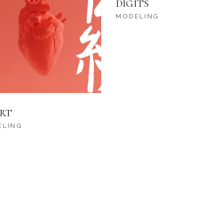
DIGITS
MODELING
RT
ELING