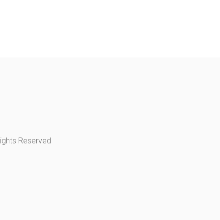
Rights Reserved