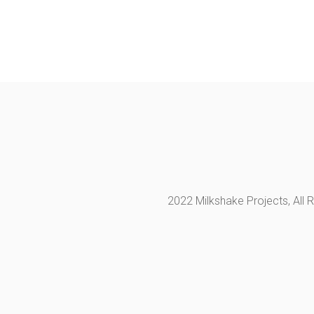
2022 Milkshake Projects, All 