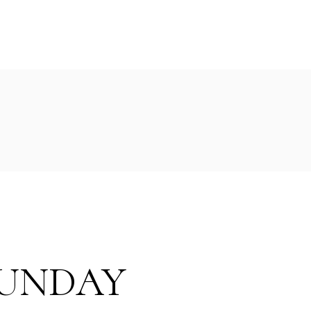
UNDAY