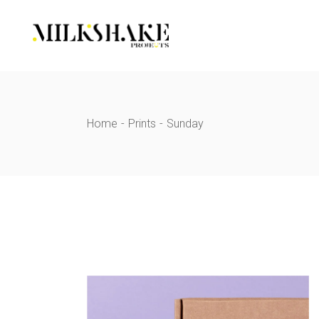
Skip
to
the
content
Home
Prints
Sunday