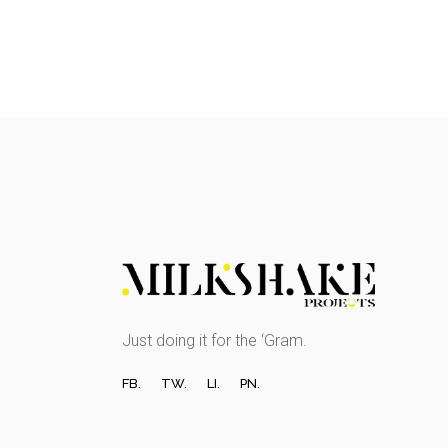
Just doing it for the ‘Gram.
FB.
TW.
LI.
PN.