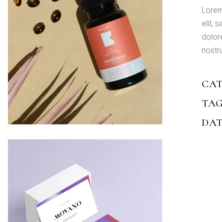
Lorem
elit,
dolor
nostru
CAT
TAG
DAT