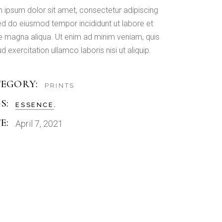
 ipsum dolor sit amet, consectetur adipiscing
 sed do eiusmod tempor incididunt ut labore et
e magna aliqua. Ut enim ad minim veniam, quis
d exercitation ullamco laboris nisi ut aliquip.
EGORY:
PRINTS
S:
ESSENCE
E:
April 7, 2021